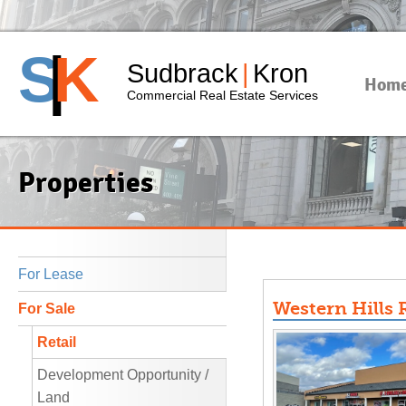
S
|
K
Sudbrack
|
Kron
Hom
Commercial Real Estate Services
Properties
For Lease
Western Hills R
For Sale
Retail
Development Opportunity /
Land