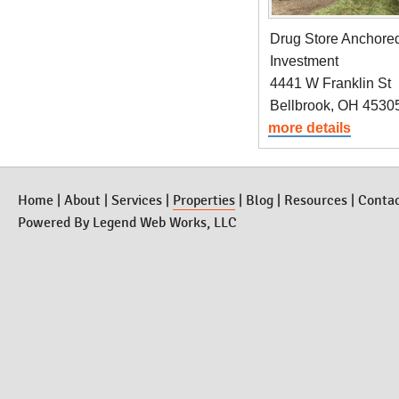
Drug Store Anchor
Investment
4441 W Franklin St
Bellbrook, OH 4530
more details
Home
|
About
|
Services
|
Properties
|
Blog
|
Resources
|
Conta
Powered By
Legend Web Works, LLC