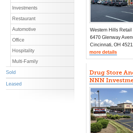
Investments
Restaurant
Automotive
Western Hills Retail
6470 Glenway Aven
Office
Cincinnati, OH 4521
Hospitality
more details
Multi-Family
Drug Store A
Sold
NNN Investm
Leased