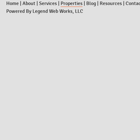
Home
|
About
|
Services
|
Properties
|
Blog
|
Resources
|
Conta
Powered By
Legend Web Works, LLC