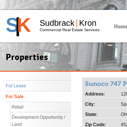
S
|
K
Sudbrack
|
Kron
Hom
Commercial Real Estate Services
Properties
Sunoco 747 P
For Lease
Address:
12
For Sale
City:
Sp
Retail
State:
O
Development Opportunity /
Land
Zip Code:
45