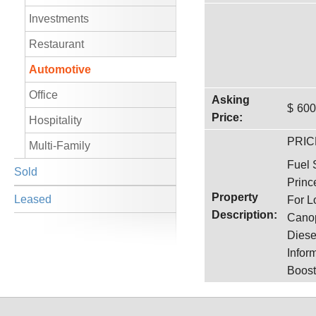
Investments
Restaurant
Automotive
Office
Asking
$
600
Price:
Hospitality
PRIC
Multi-Family
Fuel 
Sold
Princ
Property
Leased
For L
Description:
Canop
Diese
Infor
Boost